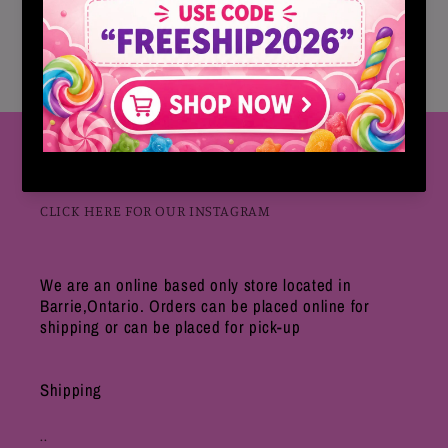
Each box comes with 30 Packets
ZERO SUGAR
Follow Us
CLICK HERE FOR OUR INSTAGRAM
We are an online based only store located in
Barrie,Ontario. Orders can be placed online for
shipping or can be placed for pick-up
Shipping
..