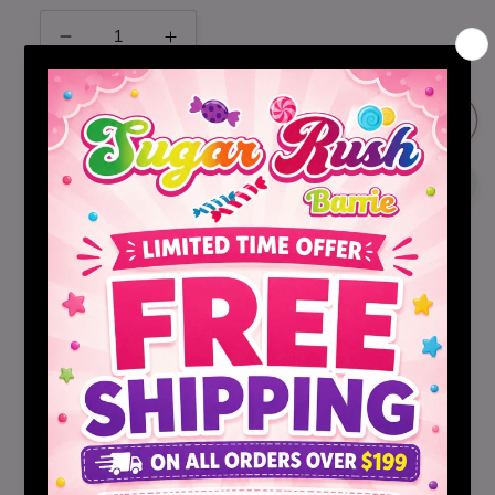
Decrease
Increase
quantity
quantity
for
for
Dole
Dole
Sold out
Fruit
Fruit
Drink
Drink
Mix
Mix
Variety
Variety
Pack
Pack
30ct
30ct
Share
Dole Variety Pack Drink Mix Crystals!
Empty one packet into 16.9 fl oz. bottle of water.
Shake or stir until dissolved. Enjoy! Fun and easy on
the go solution for all your drink needs