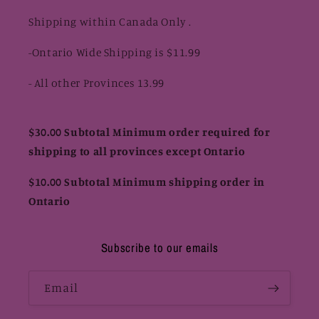
Shipping within Canada Only .
-Ontario Wide Shipping is $11.99
- All other Provinces 13.99
$30.00 Subtotal Minimum order required for
shipping to all provinces except Ontario
$10.00 Subtotal Minimum shipping order in
Ontario
Subscribe to our emails
Email