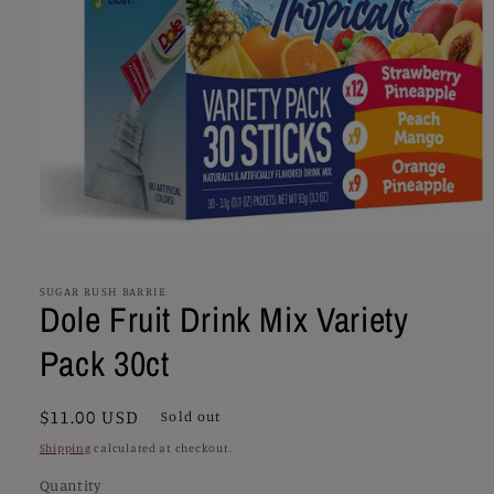
Open
media
1
in
SUGAR RUSH BARRIE
Dole Fruit Drink Mix Variety
modal
Pack 30ct
Regular
$11.00 USD
Sold out
price
Shipping
calculated at checkout.
Quantity