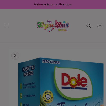
Skip to
Welcome to our online store
content
Cart
Skip to
product
information