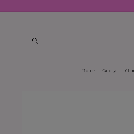
Skip to
content
Home
Candys
Cho
Skip to
product
information