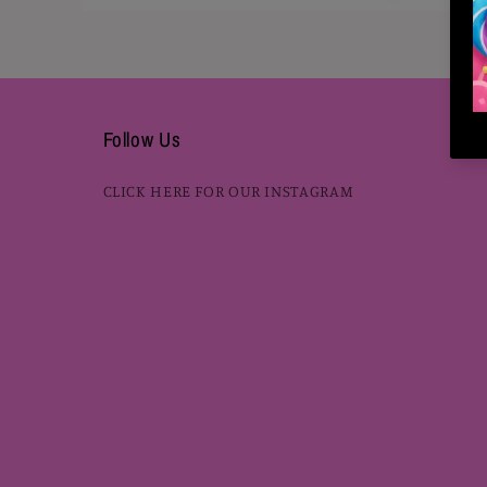
Open
media
2
in
modal
Follow Us
CLICK HERE FOR OUR INSTAGRAM