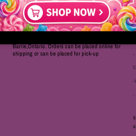
We are an online based only store located in
S
Barrie,Ontario. Orders can be placed online for
shipping or can be placed for pick-up
..
S
-
-
$
s