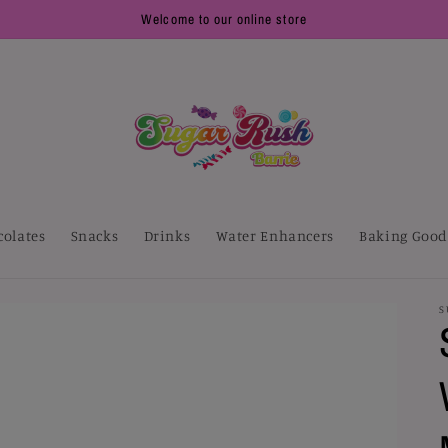
Welcome to our online store
colates
Snacks
Drinks
Water Enhancers
Baking Good
S