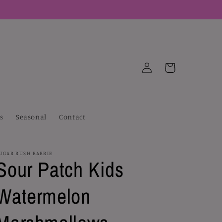
Log
Cart
in
s
Seasonal
Contact
UGAR RUSH BARRIE
Sour Patch Kids
Watermelon