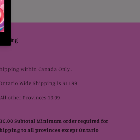
hipping
hipping within Canada Only .
Ontario Wide Shipping is $11.99
 All other Provinces 13.99
30.00 Subtotal Minimum order required for
hipping to all provinces except Ontario