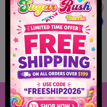
for
for
Sonic
Sonic
Add to cart
Ocean
Ocean
Water
Water
Gelatin
Gelatin
Mix
Mix
Jello
Jello
More payment options
Pickup available at
Barrie,Ontario
Usually ready in 2 hours
View store information
Share
Follow Us
CLICK HERE FOR OUR INSTAGRAM