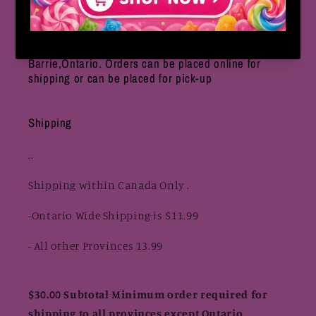
We are an online based only store located in
Barrie,Ontario. Orders can be placed online for
shipping or can be placed for pick-up
Shipping
..
Shipping within Canada Only .
-Ontario Wide Shipping is $11.99
- All other Provinces 13.99
$30.00 Subtotal Minimum order required for
shipping to all provinces except Ontario