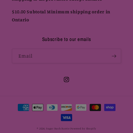
$10.00 Subtotal Minimum shipping order in
Ontario
Subscribe to our emails
Email
Instagram
Payment
methods
© 2026,
Sugar Rush Barrie
Powered by Shopify