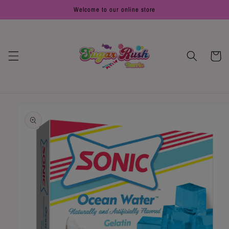
Skip to
Welcome to our online store
content
Cart
Skip to
product
information