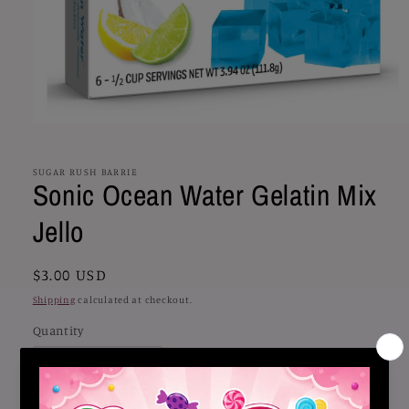
Open
media
1
in
SUGAR RUSH BARRIE
Sonic Ocean Water Gelatin Mix
modal
Jello
Regular
$3.00 USD
price
Shipping
calculated at checkout.
Quantity
Decrease
Increase
quantity
quantity