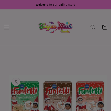
Skip to
Welcome to our online store
content
Cart
Skip to
product
information