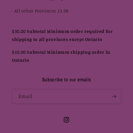
- All other Provinces 13.99
$30.00 Subtotal Minimum order required for
shipping to all provinces except Ontario
$10.00 Subtotal Minimum shipping order in
Ontario
Subscribe to our emails
Email
Instagram