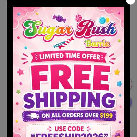
Sugar Cookie With Candy Bits
Hot Cocoa Cookie Mix
Sugar Cookie Mix with Peppermint Candy
Quantity
Decrease
Increase
quantity
quantity
for
for
Funfetti
Funfetti
Sold out
Elf
Elf
On
On
The
The
Shelf
Shelf
Cookie
Cookie
More payment options
Mixes
Mixes
Share