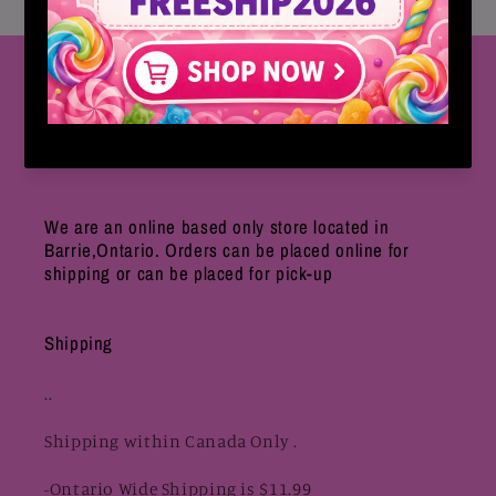
Follow Us
CLICK HERE FOR OUR INSTAGRAM
We are an online based only store located in
Barrie,Ontario. Orders can be placed online for
shipping or can be placed for pick-up
Shipping
..
Shipping within Canada Only .
-Ontario Wide Shipping is $11.99