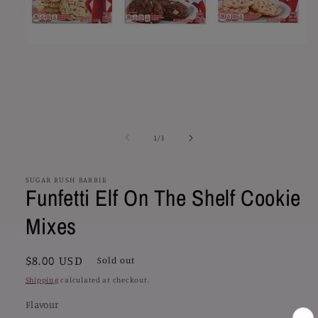
Open
media
1
in
modal
of
1
/
3
SUGAR RUSH BARRIE
Funfetti Elf On The Shelf Cookie
Mixes
Regular
$8.00 USD
Sold out
price
Shipping
calculated at checkout.
Flavour